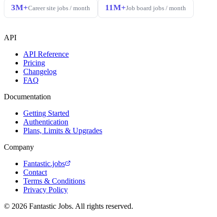
3M+
11M+
Career site jobs / month
Job board jobs / month
API
API Reference
Pricing
Changelog
FAQ
Documentation
Getting Started
Authentication
Plans, Limits & Upgrades
Company
Fantastic.jobs
Contact
Terms & Conditions
Privacy Policy
© 2026 Fantastic Jobs. All rights reserved.