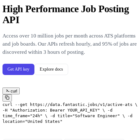
High Performance Job Posting
API
Access over 10 million jobs per month across ATS platforms
and job boards. Our APIs refresh hourly, and 95% of jobs are
discovered within 3 hours of posting.
Get API key
Explore docs
curl
curl
--get
https://data.fantastic.jobs/v1/active-ats
\
-H
"Authorization: Bearer YOUR_API_KEY"
\
-d
time_frame="24h"
\
-d
title="Software Engineer"
\
-d
location="United States"