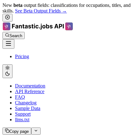
New
beta
output fields: classifications for occupations, titles, and
skills.
See Beta Output Fields →
Search
Pricing
Documentation
API Reference
FAQ
Changelog
Sample Data
Support
llms.txt
Copy page